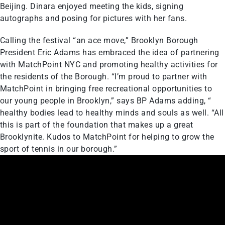
Beijing. Dinara enjoyed meeting the kids, signing
autographs and posing for pictures with her fans.
Calling the festival “an ace move,” Brooklyn Borough
President Eric Adams has embraced the idea of partnering
with MatchPoint NYC and promoting healthy activities for
the residents of the Borough. “I’m proud to partner with
MatchPoint in bringing free recreational opportunities to
our young people in Brooklyn,” says BP Adams adding, “
healthy bodies lead to healthy minds and souls as well. “All
this is part of the foundation that makes up a great
Brooklynite. Kudos to MatchPoint for helping to grow the
sport of tennis in our borough.”