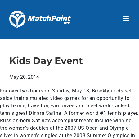
Skip
to
Open 
content
Kids Day Event
May 20, 2014
For over two hours on Sunday, May 18, Brooklyn kids set
aside their simulated video games for an opportunity to
play tennis, have fun, win prizes and meet world-ranked
tennis great Dinara Safina. A former world #1 tennis player,
Russian-born Safina’s accomplishments include winning
the women’s doubles at the 2007 US Open and Olympic
silver in women’s singles at the 2008 Summer Olympics in