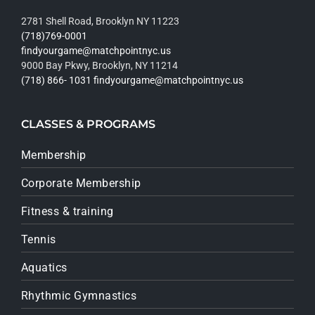
2781 Shell Road, Brooklyn NY 11223
(718)769-0001
findyourgame@matchpointnyc.us
9000 Bay Pkwy, Brooklyn, NY 11214
(718) 866- 1031
findyourgame@matchpointnyc.us
CLASSES & PROGRAMS
Membership
Corporate Membership
Fitness & training
Tennis
Aquatics
Rhythmic Gymnastics