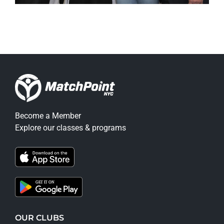
Become a Member
Explore our classes & programs
OUR CLUBS