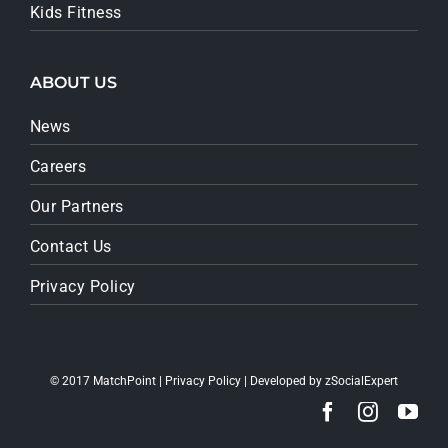
Kids Fitness
ABOUT US
News
Careers
Our Partners
Contact Us
Privacy Policy
© 2017 MatchPoint |
Privacy Policy
| Developed by
zSocialExpert