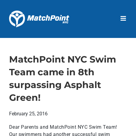
Skip
to
Open 
content
MatchPoint NYC Swim
Team came in 8th
surpassing Asphalt
Green!
February 25, 2016
Dear Parents and MatchPoint NYC Swim Team!
Our swimmers had another successful swim