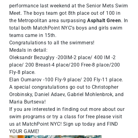
performance last weekend at the Senior Mets Swim
Meet. The boys team got 8th place out of 100 in
the Metropolitan area surpassing
Asphalt Green
. In
total both MatchPoint NYC’s boys and girls swim
teams came in 15th.
Congratulations to all the swimmers!
Medals in detail:
Oleksandr Bezuglyy -200IM-2 place/ 400 IM -2
place/ 200 Breast-4 place/200 Free-8 place/200
Fly-8 place.
Elan Oumarov -100 Fly-9 place/ 200 Fly-11 place.
A special congratulations go out to Christopher
Orobinsky, Daniel Adaev, Gabriel Mohlenbrok, and
Maria Burtseva!
If you are interested in finding out more about our
swim programs or try a class for free please visit
us at
MatchPoint NYC
! Sign up today and FIND
YOUR GAME!