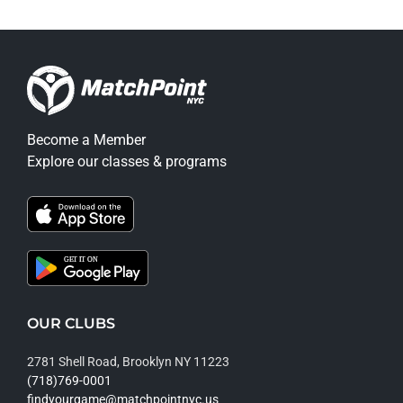
Become a Member
Explore our classes & programs
OUR CLUBS
2781 Shell Road, Brooklyn NY 11223
(718)769-0001
findyourgame@matchpointnyc.us