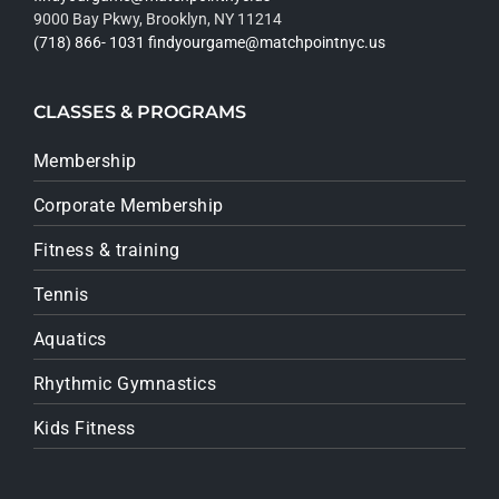
9000 Bay Pkwy, Brooklyn, NY 11214
(718) 866- 1031
findyourgame@matchpointnyc.us
CLASSES & PROGRAMS
Membership
Corporate Membership
Fitness & training
Tennis
Aquatics
Rhythmic Gymnastics
Kids Fitness