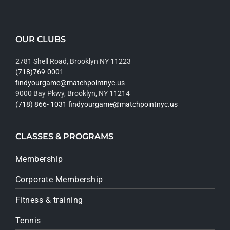
OUR CLUBS
2781 Shell Road, Brooklyn NY 11223
(718)769-0001
findyourgame@matchpointnyc.us
9000 Bay Pkwy, Brooklyn, NY 11214
(718) 866- 1031
findyourgame@matchpointnyc.us
CLASSES & PROGRAMS
Membership
Corporate Membership
Fitness & training
Tennis