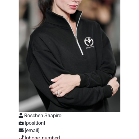
Roschen Shapiro
[position]
[email]
[phone_number]