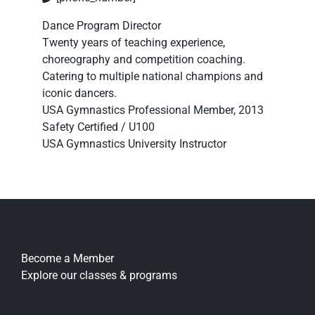
Dance Program Director
Twenty years of teaching experience,
choreography and competition coaching.
Catering to multiple national champions and
iconic dancers.
USA Gymnastics Professional Member, 2013
Safety Certified / U100
USA Gymnastics University Instructor
Become a Member
Explore our classes & programs