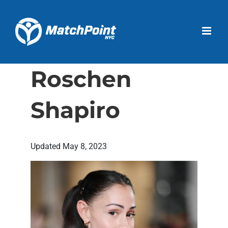
Skip
to
Open 
content
Roschen
Shapiro
Updated
May 8, 2023