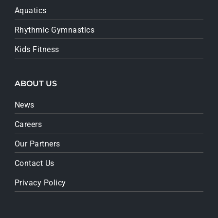
Aquatics
Rhythmic Gymnastics
Kids Fitness
ABOUT US
News
Careers
Our Partners
Contact Us
Privacy Policy