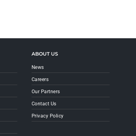
ABOUT US
News
Careers
Our Partners
Contact Us
Privacy Policy