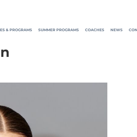
ES & PROGRAMS
SUMMER PROGRAMS
COACHES
NEWS
CON
in