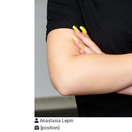
Anastasia Lepin
[position]