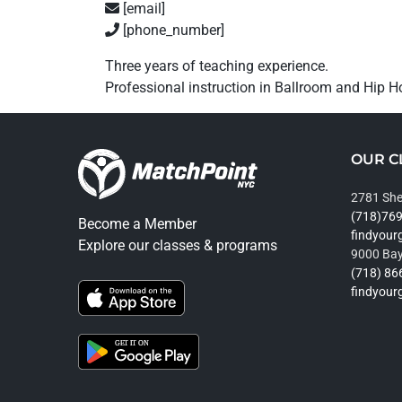
[email]
[phone_number]
Three years of teaching experience.
Professional instruction in Ballroom and Hip H
OUR C
2781 She
(718)76
Become a Member
findyou
Explore our classes & programs
9000 Bay
(718) 86
findyou