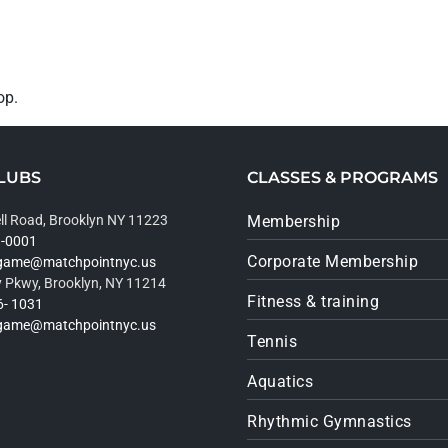
op.
LUBS
CLASSES & PROGRAMS
ll Road, Brooklyn NY 11223
Membership
9-0001
Corporate Membership
rgame@matchpointnyc.us
 Pkwy, Brooklyn, NY 11214
Fitness & training
6- 1031
rgame@matchpointnyc.us
Tennis
Aquatics
Rhythmic Gymnastics