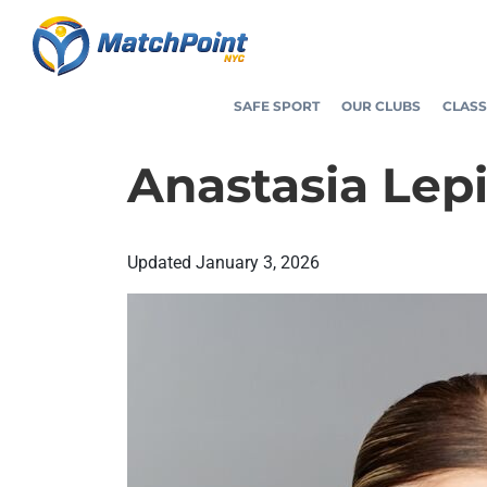
Skip
to
content
SAFE SPORT
OUR CLUBS
CLASS
Anastasia Lep
Updated
January 3, 2026