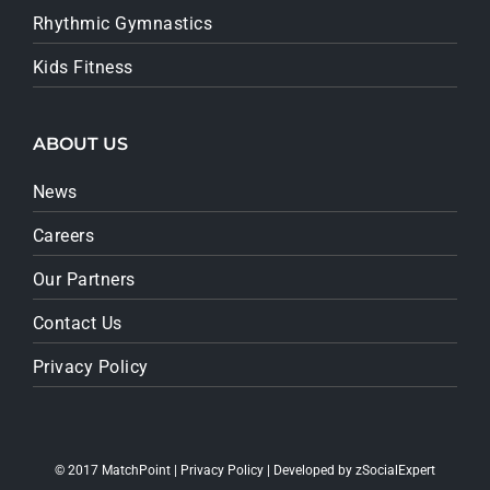
Rhythmic Gymnastics
Kids Fitness
ABOUT US
News
Careers
Our Partners
Contact Us
Privacy Policy
© 2017 MatchPoint |
Privacy Policy
| Developed by
zSocialExpert