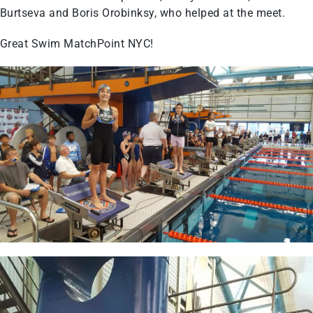
Burtseva and Boris Orobinksy, who helped at the meet.
Great Swim MatchPoint NYC!