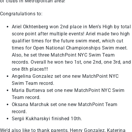
of clubs in Metropolitan area!
Congratulations to:
Ariel Okhtenberg won 2nd place in Men’s High by total
score point after multiple events! Ariel made two high
qualifier times for the future swim meet, which cut
times for Open National Championships Swim meet.
Also, he set three MatchPoint NYC Swim Team
records. Overall he won two 1st, one 2nd, one 3rd, and
one 8th places!!!
Angelina Gonzalez set one new MatchPoint NYC
Swim Team record.
Maria Burtseva set one new MatchPoint NYC Swim
Team record.
Oksana Marchuk set one new MatchPoint Team
record.
Sergii Kukharskyi finished 10th.
We’d also like to thank parents, Henry Gonzalez, Katerina