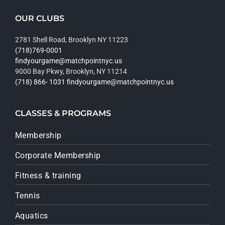
OUR CLUBS
2781 Shell Road, Brooklyn NY 11223
(718)769-0001
findyourgame@matchpointnyc.us
9000 Bay Pkwy, Brooklyn, NY 11214
(718) 866- 1031
findyourgame@matchpointnyc.us
CLASSES & PROGRAMS
Membership
Corporate Membership
Fitness & training
Tennis
Aquatics