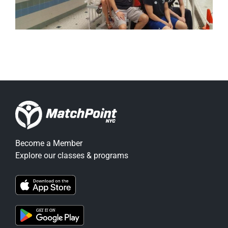
Become a Member
Explore our classes & programs