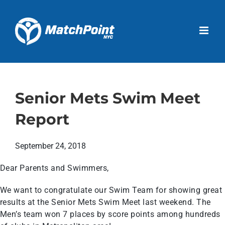
Skip
to
Open 
content
Senior Mets Swim Meet
Report
September 24, 2018
Dear Parents and Swimmers,
We want to congratulate our Swim Team for showing great
results at the Senior Mets Swim Meet last weekend. The
Men’s team won 7 places by score points among hundreds