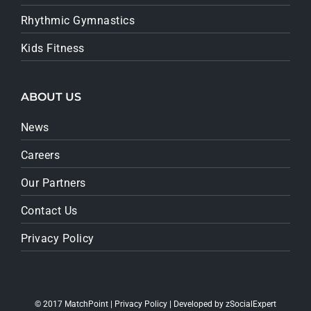
Rhythmic Gymnastics
Kids Fitness
ABOUT US
News
Careers
Our Partners
Contact Us
Privacy Policy
© 2017 MatchPoint |
Privacy Policy
| Developed by
zSocialExpert