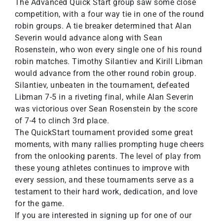
The Advanced Quick Start group saw some close
competition, with a four way tie in one of the round
robin groups. A tie breaker determined that Alan
Severin would advance along with Sean
Rosenstein, who won every single one of his round
robin matches. Timothy Silantiev and Kirill Libman
would advance from the other round robin group.
Silantiev, unbeaten in the tournament, defeated
Libman 7-5 in a riveting final, while Alan Severin
was victorious over Sean Rosenstein by the score
of 7-4 to clinch 3rd place.
The QuickStart tournament provided some great
moments, with many rallies prompting huge cheers
from the onlooking parents. The level of play from
these young athletes continues to improve with
every session, and these tournaments serve as a
testament to their hard work, dedication, and love
for the game.
If you are interested in signing up for one of our