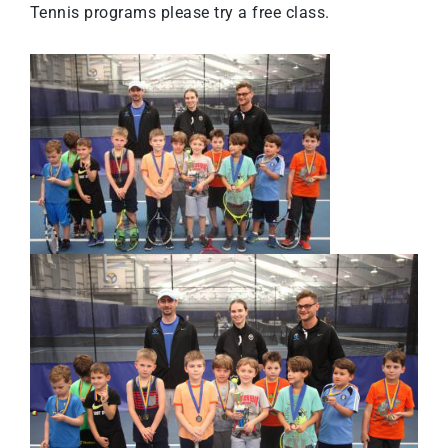
Tennis programs please
try a free class
.