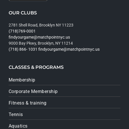
OUR CLUBS
2781 Shell Road, Brooklyn NY 11223
(718)769-0001
findyourgame@matchpointnyc.us
9000 Bay Pkwy, Brooklyn, NY 11214
(718) 866- 1031
findyourgame@matchpointnyc.us
CLASSES & PROGRAMS
Membership
Corporate Membership
Fitness & training
Tennis
Aquatics