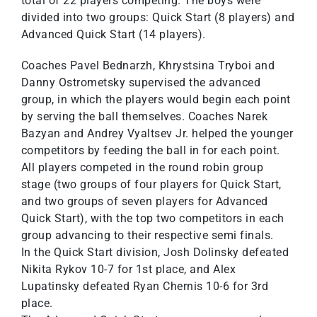
total of 22 players competing. The boys were
divided into two groups: Quick Start (8 players) and
Advanced Quick Start (14 players).
Coaches Pavel Bednarzh, Khrystsina Tryboi and
Danny Ostrometsky supervised the advanced
group, in which the players would begin each point
by serving the ball themselves. Coaches Narek
Bazyan and Andrey Vyaltsev Jr. helped the younger
competitors by feeding the ball in for each point.
All players competed in the round robin group
stage (two groups of four players for Quick Start,
and two groups of seven players for Advanced
Quick Start), with the top two competitors in each
group advancing to their respective semi finals.
In the Quick Start division, Josh Dolinsky defeated
Nikita Rykov 10-7 for 1st place, and Alex
Lupatinsky defeated Ryan Chernis 10-6 for 3rd
place.