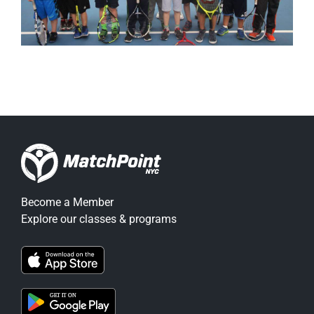
Become a Member
Explore our classes & programs