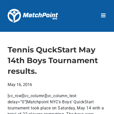
Skip
to
Open 
content
Tennis QuckStart May
14th Boys Tournament
results.
May 16, 2016
[vc_row][vc_column][vc_column_text
delay=”0″]Matchpoint NYC’s Boys’ QuickStart
tournament took place on Saturday, May 14 with a