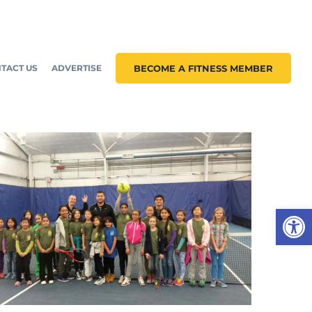
TACT US
ADVERTISE
BECOME A FITNESS MEMBER
Open 