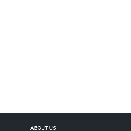
ABOUT US