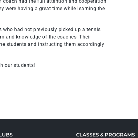
h coach had the full attention and cooperation
hey were having a great time while learning the
who had not previously picked up a tennis
ism and knowledge of the coaches. Their
 the students and instructing them accordingly
th our students!
LUBS
CLASSES & PROGRAMS