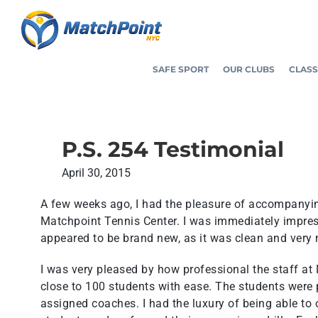
Skip
to
content
SAFE SPORT
OUR CLUBS
CLASS
P.S. 254 Testimonial
April 30, 2015
A few weeks ago, I had the pleasure of accompanying
Matchpoint Tennis Center. I was immediately impressed
appeared to be brand new, as it was clean and very
I was very pleased by how professional the staff a
close to 100 students with ease. The students were
assigned coaches. I had the luxury of being able to