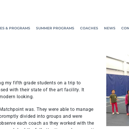
ES & PROGRAMS
SUMMER PROGRAMS
COACHES
NEWS
CON
 my fifth grade students on a trip to
 with their state of the art facility. It
 modern looking.
t Matchpoint was. They were able to manage
 promptly divided into groups and were
 observe each coach as they worked with the