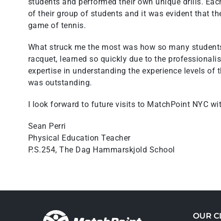
students and performed their own unique drills. Eac
of their group of students and it was evident that t
game of tennis.
What struck me the most was how so many students 
racquet, learned so quickly due to the professional
expertise in understanding the experience levels of
was outstanding.
I look forward to future visits to MatchPoint NYC wi
Sean Perri
Physical Education Teacher
P.S.254, The Dag Hammarskjold School
OUR C