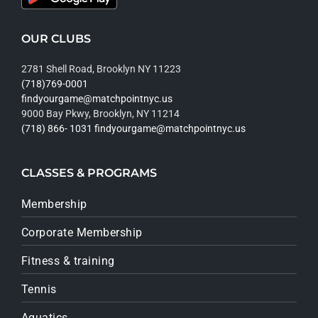
OUR CLUBS
2781 Shell Road, Brooklyn NY 11223
(718)769-0001
findyourgame@matchpointnyc.us
9000 Bay Pkwy, Brooklyn, NY 11214
(718) 866- 1031
findyourgame@matchpointnyc.us
CLASSES & PROGRAMS
Membership
Corporate Membership
Fitness & training
Tennis
Aquatics