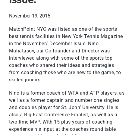
November 19, 2015
MatchPoint NYC was listed as one of the sports
best tennis facilities in New York Tennis Magazine
in the November/ December Issue. Nino
Muhatasov, our Co-founder and Director was
interviewed along with some of the sports top
coaches who shared their ideas and strategies
from coaching those who are new to the game, to
skilled juniors.
Nino is a former coach of WTA and ATP players, as
well as a former captain and number one singles
and doubles player for St. John’ University. He is
also a Big East Conference Finalist, as well as a
two time MVP. With 15 plus years of coaching
experience his input at the coaches round table