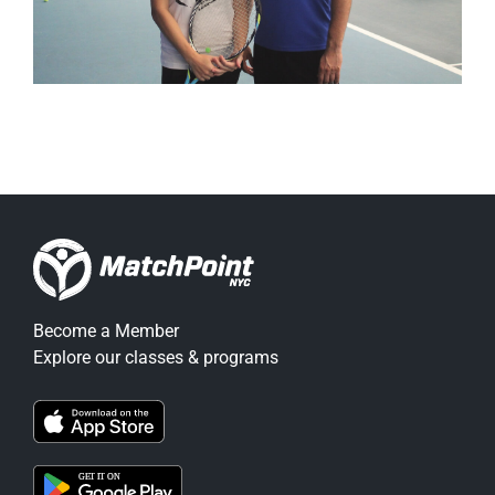
Become a Member
Explore our classes & programs