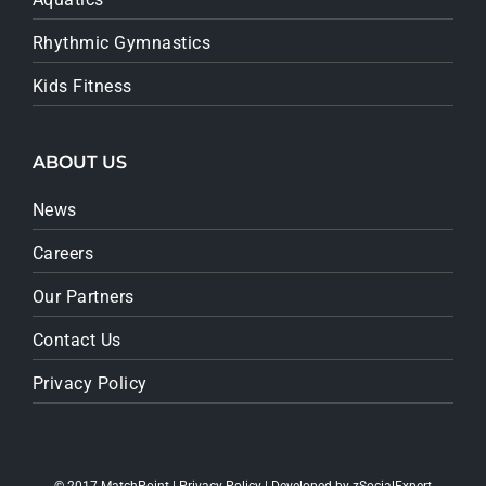
Rhythmic Gymnastics
Kids Fitness
ABOUT US
News
Careers
Our Partners
Contact Us
Privacy Policy