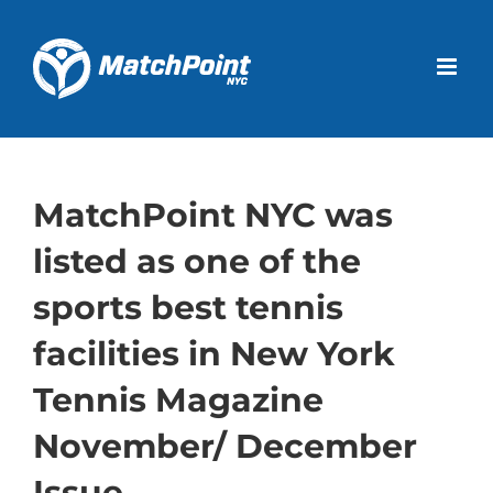
Skip
to
Open 
content
MatchPoint NYC was
listed as one of the
sports best tennis
facilities in New York
Tennis Magazine
November/ December
Issue.