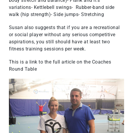
body stretch and balance)- Plank and it’s
variations- Kettlebell swings- Rubber-band side
walk (hip strength)- Side jumps- Stretching
Susan also suggests that if you are a recreational
or social player without any serious competitive
aspirations, you still should have at least two
fitness training sessions per week.
This is a link to the full article on the
Coaches
Round Table