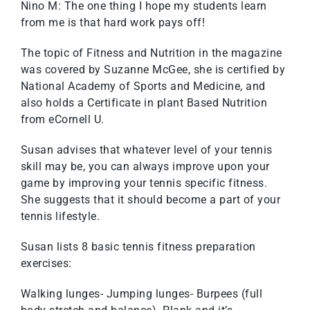
Nino M: The one thing I hope my students learn
from me is that hard work pays off!
The topic of Fitness and Nutrition in the magazine
was covered by Suzanne McGee, she is certified by
National Academy of Sports and Medicine, and
also holds a Certificate in plant Based Nutrition
from eCornell U.
Susan advises that whatever level of your tennis
skill may be, you can always improve upon your
game by improving your tennis specific fitness.
She suggests that it should become a part of your
tennis lifestyle.
Susan lists 8 basic tennis fitness preparation
exercises:
Walking lunges- Jumping lunges- Burpees (full