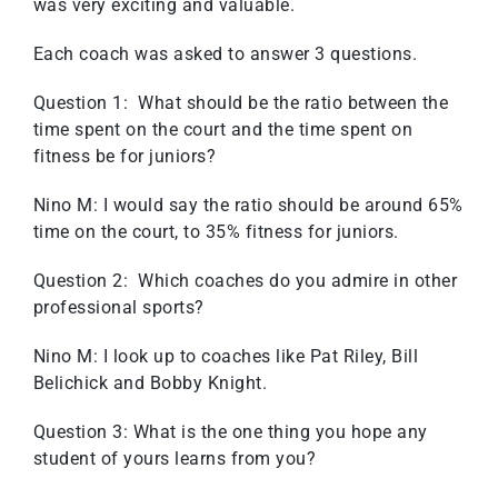
was very exciting and valuable.
Each coach was asked to answer 3 questions.
Question 1: What should be the ratio between the
time spent on the court and the time spent on
fitness be for juniors?
Nino M: I would say the ratio should be around 65%
time on the court, to 35% fitness for juniors.
Question 2: Which coaches do you admire in other
professional sports?
Nino M: I look up to coaches like Pat Riley, Bill
Belichick and Bobby Knight.
Question 3: What is the one thing you hope any
student of yours learns from you?