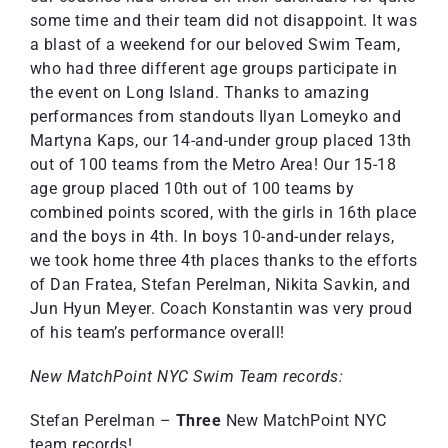
some time and their team did not disappoint. It was
a blast of a weekend for our beloved Swim Team,
who had three different age groups participate in
the event on Long Island. Thanks to amazing
performances from standouts Ilyan Lomeyko and
Martyna Kaps, our 14-and-under group placed 13th
out of 100 teams from the Metro Area! Our 15-18
age group placed 10th out of 100 teams by
combined points scored, with the girls in 16th place
and the boys in 4th. In boys 10-and-under relays,
we took home three 4th places thanks to the efforts
of Dan Fratea, Stefan Perelman, Nikita Savkin, and
Jun Hyun Meyer. Coach Konstantin was very proud
of his team’s performance overall!
New MatchPoint NYC Swim Team records:
Stefan Perelman –
Three
New MatchPoint NYC
team records!