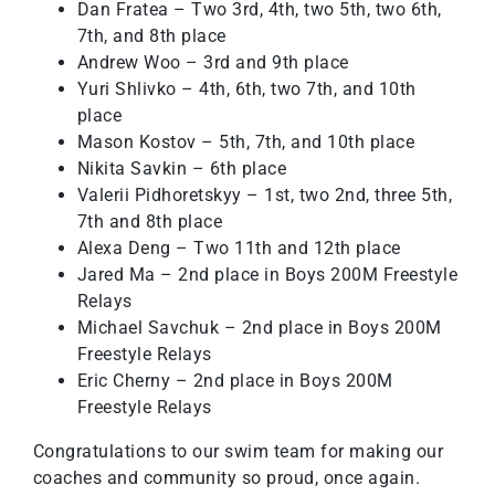
Dan Fratea – Two 3rd, 4th, two 5th, two 6th,
7th, and 8th place
Andrew Woo – 3rd and 9th place
Yuri Shlivko – 4th, 6th, two 7th, and 10th
place
Mason Kostov – 5th, 7th, and 10th place
Nikita Savkin – 6th place
Valerii Pidhoretskyy – 1st, two 2nd, three 5th,
7th and 8th place
Alexa Deng – Two 11th and 12th place
Jared Ma – 2nd place in Boys 200M Freestyle
Relays
Michael Savchuk – 2nd place in Boys 200M
Freestyle Relays
Eric Cherny – 2nd place in Boys 200M
Freestyle Relays
Congratulations to our swim team for making our
coaches and community so proud, once again.