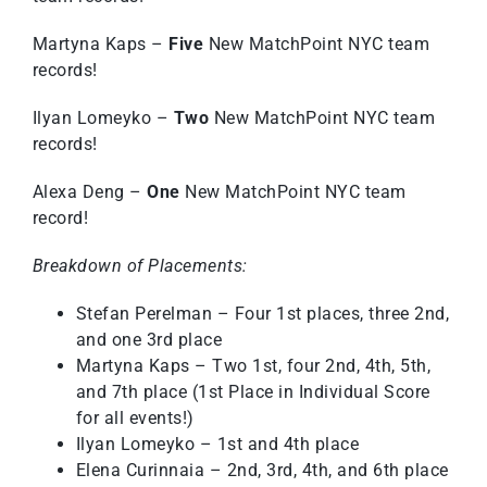
Martyna Kaps –
Five
New MatchPoint NYC team
records!
Ilyan Lomeyko –
Two
New MatchPoint NYC team
records!
Alexa Deng –
One
New MatchPoint NYC team
record!
Breakdown of Placements:
Stefan Perelman – Four 1st places, three 2nd,
and one 3rd place
Martyna Kaps – Two 1st, four 2nd, 4th, 5th,
and 7th place (1st Place in Individual Score
for all events!)
Ilyan Lomeyko – 1st and 4th place
Elena Curinnaia – 2nd, 3rd, 4th, and 6th place