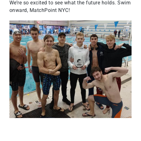
We’re so excited to see what the future holds. Swim
onward, MatchPoint NYC!