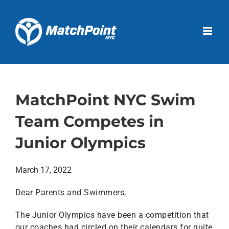
Skip
to
Open 
content
MatchPoint NYC Swim
Team Competes in
Junior Olympics
March 17, 2022
Dear Parents and Swimmers,
The Junior Olympics have been a competition that
our coaches had circled on their calendars for quite