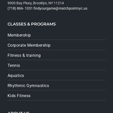
9000 Bay Pkwy, Brooklyn, NY 11214
(718) 866- 1031
findyourgame@matchpointnyc.us
CLASSES & PROGRAMS
Membership
Corporate Membership
Fitness & training
Tennis
Aquatics
Rhythmic Gymnastics
Kids Fitness