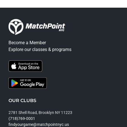
Become a Member
Explore our classes & programs
OUR CLUBS
2781 Shell Road, Brooklyn NY 11223
(718)769-0001
findyourgame@matchpointnyc.us