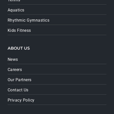
Aquatics
Rhythmic Gymnastics
Kids Fitness
ABOUT US
News
Careers
Our Partners
Contact Us
Privacy Policy