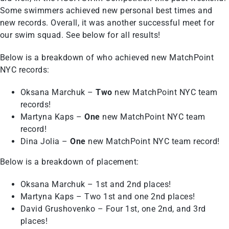
Some swimmers achieved new personal best times and
new records. Overall, it was another successful meet for
our swim squad. See below for all results!
Below is a breakdown of who achieved new MatchPoint
NYC records:
Oksana Marchuk –
Two
new MatchPoint NYC team
records!
Martyna Kaps –
One
new MatchPoint NYC team
record!
Dina Jolia –
One
new MatchPoint NYC team record!
Below is a breakdown of placement:
Oksana Marchuk – 1st and 2nd places!
Martyna Kaps – Two 1st and one 2nd places!
David Grushovenko – Four 1st, one 2nd, and 3rd
places!