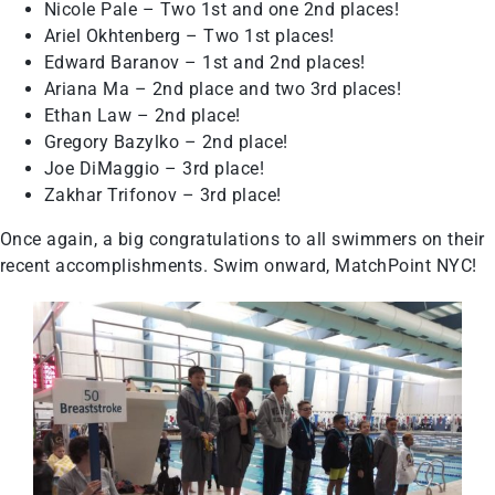
Nicole Pale – Two 1st and one 2nd places!
Ariel Okhtenberg – Two 1st places!
Edward Baranov – 1st and 2nd places!
Ariana Ma – 2nd place and two 3rd places!
Ethan Law – 2nd place!
Gregory Bazylko – 2nd place!
Joe DiMaggio – 3rd place!
Zakhar Trifonov – 3rd place!
Once again, a big congratulations to all swimmers on their
recent accomplishments. Swim onward, MatchPoint NYC!