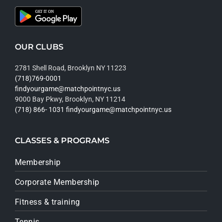
OUR CLUBS
2781 Shell Road, Brooklyn NY 11223
(718)769-0001
findyourgame@matchpointnyc.us
9000 Bay Pkwy, Brooklyn, NY 11214
(718) 866- 1031
findyourgame@matchpointnyc.us
CLASSES & PROGRAMS
Membership
Corporate Membership
Fitness & training
Tennis