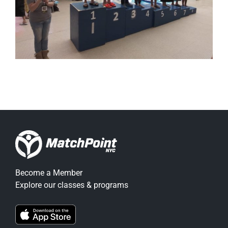
Become a Member
Explore our classes & programs