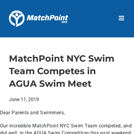
Skip
to
Open 
content
MatchPoint NYC Swim
Team Competes in
AGUA Swim Meet
June 11, 2019
Dear Parents and Swimmers,
Our incredible MatchPoint NYC Swim Team competed, and
did well, in the AGUA Swim Competition this past weekend.