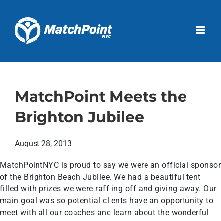
Skip
to
Open 
content
MatchPoint Meets the
Brighton Jubilee
August 28, 2013
MatchPointNYC is proud to say we were an official sponsor
of the Brighton Beach Jubilee. We had a beautiful tent
filled with prizes we were raffling off and giving away. Our
main goal was so potential clients have an opportunity to
meet with all our coaches and learn about the wonderful