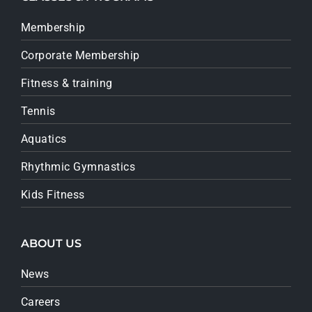
Membership
Corporate Membership
Fitness & training
Tennis
Aquatics
Rhythmic Gymnastics
Kids Fitness
ABOUT US
News
Careers