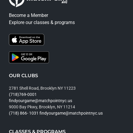
Become a Member
Explore our classes & programs
OUR CLUBS
2781 Shell Road, Brooklyn NY 11223
(718)769-0001
findyourgame@matchpointnyc.us
9000 Bay Pkwy, Brooklyn, NY 11214
(718) 866- 1031
findyourgame@matchpointnyc.us
CLASSES & PROGRAMS