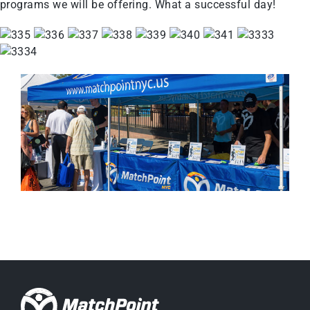
programs we will be offering. What a successful day!