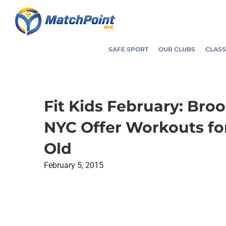
Skip
to
content
SAFE SPORT
OUR CLUBS
CLASS
Fit Kids February: Bro
NYC Offer Workouts fo
Old
February 5, 2015