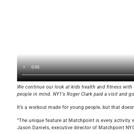
We continue our look at kids health and fitness with
people in mind. NY1’s Roger Clark paid a visit and got
It’s a workout made for young people, but that doesn’t
“The unique feature at Matchpoint is every activity 
Jason Daniels, executive director of Matchpoint NY