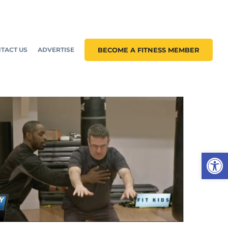
TACT US
ADVERTISE
BECOME A FITNESS MEMBER
Open 