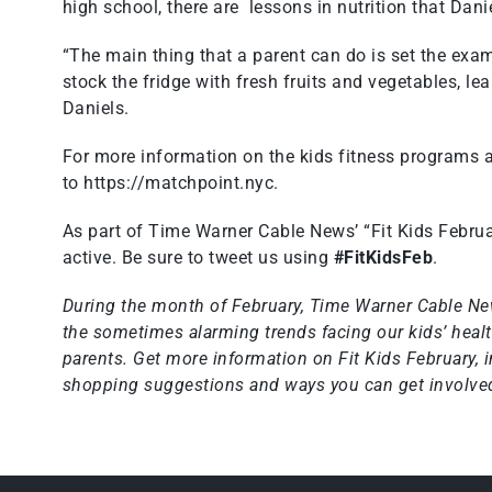
high school, there are lessons in nutrition that Dani
“The main thing that a parent can do is set the exam
stock the fridge with fresh fruits and vegetables, le
Daniels.
For more information on the kids fitness programs 
to
https://matchpoint.nyc
.
As part of Time Warner Cable News’ “Fit Kids Februa
active. Be sure to tweet us using
#FitKidsFeb
.
During the month of February, Time Warner Cable Ne
the sometimes alarming trends facing our kids’ health
parents. Get more information on
Fit Kids February
, 
shopping suggestions and ways you can get involved