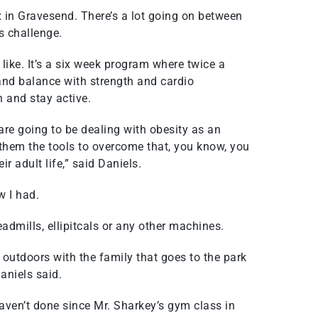
in Gravesend. There’s a lot going on between
s challenge.
ike. It’s a six week program where twice a
e and balance with strength and cardio
h and stay active.
y are going to be dealing with obesity as an
e them the tools to overcome that, you know, you
ir adult life,” said Daniels.
w I had.
eadmills, ellipitcals or any other machines.
o outdoors with the family that goes to the park
Daniels said.
haven’t done since Mr. Sharkey’s gym class in