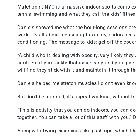
Matchpoint NYC is a massive indoor sports complex 
tennis, swimming and what they call the kids’ fitnes
Daniels showed me what the hour-long sessions are l
week, it’s all about increasing flexibility, enduranc
conditioning. The message to kids: get off the couc
“A child who is dealing with obesity, very likely the
adult. So if you tackle that issue early and you giv
will find they stick with it and maintain it through the
Daniels helped me stretch muscles I didn’t even kno
But don’t be alarmed, it’s a great workout, without tr
“This is activity that you can do indoors, you can d
together. You can take a lot of this stuff with you,” 
Along with trying excercises like push-ups, which I 