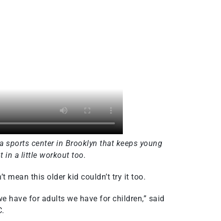
 a sports center in Brooklyn that keeps young
 in a little workout too.
 mean this older kid couldn’t try it too.
we have for adults we have for children,” said
C.