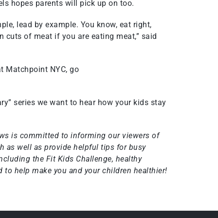
els hopes parents will pick up on too.
ple, lead by example. You know, eat right,
an cuts of meat if you are eating meat,” said
at Matchpoint NYC, go
ry” series we want to hear how your kids stay
ws is committed to informing our viewers of
 as well as provide helpful tips for busy
including the
Fit Kids Challenge
, healthy
 to help make you and your children healthier!