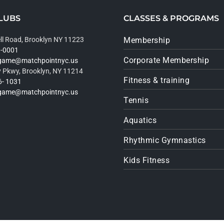
LUBS
CLASSES & PROGRAMS
ll Road, Brooklyn NY 11223
Membership
9-0001
Corporate Membership
rgame@matchpointnyc.us
 Pkwy, Brooklyn, NY 11214
Fitness & training
6- 1031
rgame@matchpointnyc.us
Tennis
Aquatics
Rhythmic Gymnastics
Kids Fitness