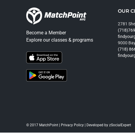
OUR C
2781 She
(718)76
Become a Member
findyou
Explore our classes & programs
9000 Bay
(718) 86
findyou
© 2017 MatchPoint |
Privacy Policy
| Developed by
zSocialExpert