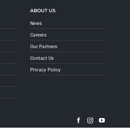
ABOUT US
News
Careers
Our Partners
Contact Us
Privacy Policy