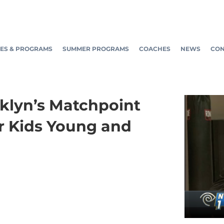
ES & PROGRAMS
SUMMER PROGRAMS
COACHES
NEWS
CON
oklyn’s Matchpoint
r Kids Young and