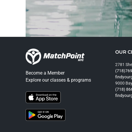
OUR C
2781 She
(718)76
Become a Member
findyou
Explore our classes & programs
9000 Bay
(718) 86
findyou