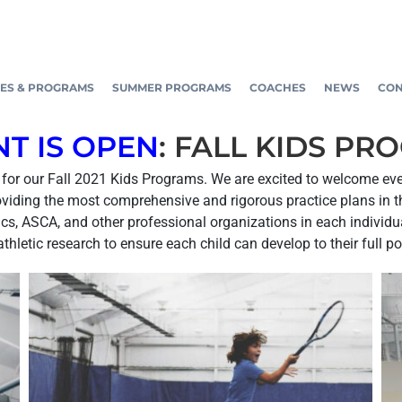
ES & PROGRAMS
SUMMER PROGRAMS
COACHES
NEWS
CON
T IS OPEN
: FALL KIDS PR
er for our Fall 2021 Kids Programs. We are excited to welcome ev
oviding the most comprehensive and rigorous practice plans in th
s, ASCA, and other professional organizations in each individual
athletic research to ensure each child can develop to their full po