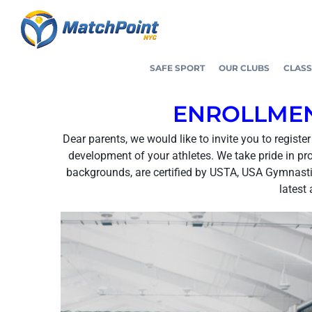
Skip
to
content
SAFE SPORT
OUR CLUBS
CLASS
ENROLLMEN
Dear parents, we would like to invite you to regist
development of your athletes. We take pride in pr
backgrounds, are certified by USTA, USA Gymnastic
latest 