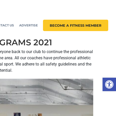
TACT US
ADVERTISE
BECOME A FITNESS MEMBER
OGRAMS 2021
eryone back to our club to continue the professional
e area. All our coaches have professional athletic
 sport. We adhere to all safety guidelines and the
tential.
Open 