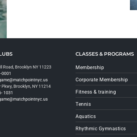
LUBS
CLASSES & PROGRAMS
ll Road, Brooklyn NY 11223
Membership
9-0001
Corporate Membership
rgame@matchpointnyc.us
 Pkwy, Brooklyn, NY 11214
Fitness & training
6- 1031
rgame@matchpointnyc.us
Tennis
Aquatics
Rhythmic Gymnastics