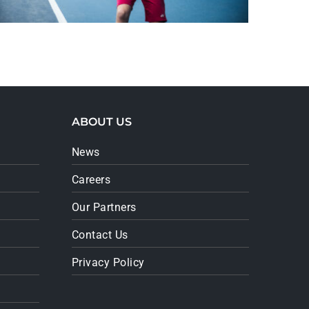
ABOUT US
News
Careers
Our Partners
Contact Us
Privacy Policy