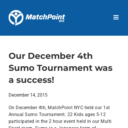
Skip
to
Open 
content
Our December 4th
Sumo Tournament was
a success!
December 14, 2015
On December 4th, MatchPoint NYC held our 1st
Annual Sumo Tournament. 22 Kids ages 5-12
participated in the 2 hour event held in our Multi