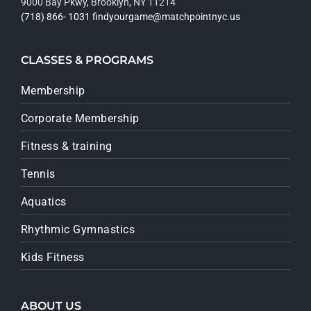
9000 Bay Pkwy, Brooklyn, NY 11214
(718) 866- 1031
findyourgame@matchpointnyc.us
CLASSES & PROGRAMS
Membership
Corporate Membership
Fitness & training
Tennis
Aquatics
Rhythmic Gymnastics
Kids Fitness
ABOUT US