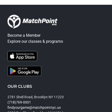
Become a Member
Explore our classes & programs
OUR CLUBS
2781 Shell Road, Brooklyn NY 11223
(718)769-0001
findyourgame@matchpointnyc.us