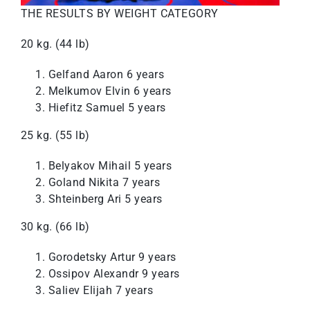
THE RESULTS BY WEIGHT CATEGORY
20 kg. (44 lb)
Gelfand Aaron 6 years
Melkumov Elvin 6 years
Hiefitz Samuel 5 years
25 kg. (55 lb)
Belyakov Mihail 5 years
Goland Nikita 7 years
Shteinberg Ari 5 years
30 kg. (66 lb)
Gorodetsky Artur 9 years
Ossipov Alexandr 9 years
Saliev Elijah 7 years