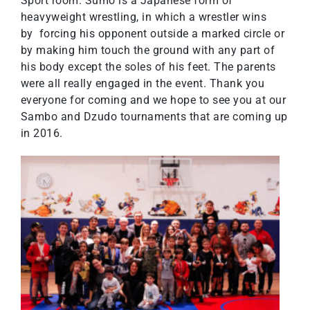
Sport room. Sumo is a Japanese form of
heavyweight wrestling, in which a wrestler wins
by forcing his opponent outside a marked circle or
by making him touch the ground with any part of
his body except the soles of his feet. The parents
were all really engaged in the event. Thank you
everyone for coming and we hope to see you at our
Sambo and Dzudo tournaments that are coming up
in 2016.