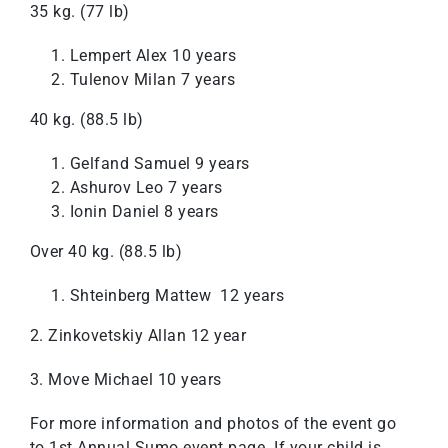
35 kg. (77 lb)
Lempert Alex 10 years
Tulenov Milan 7 years
40 kg. (88.5 lb)
Gelfand Samuel 9 years
Ashurov Leo 7 years
Ionin Daniel 8 years
Over 40 kg. (88.5 lb)
Shteinberg Mattew 12 years
2. Zinkovetskiy Allan 12 year
3. Move Michael 10 years
For more information and photos of the event go
to
1st Annual Sumo event page
. If your child is