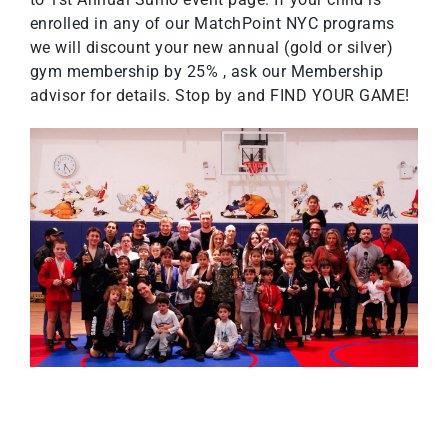
enrolled in any of our MatchPoint NYC programs
we will discount your new annual (gold or silver)
gym membership by 25% , ask our Membership
advisor for details. Stop by and FIND YOUR GAME!