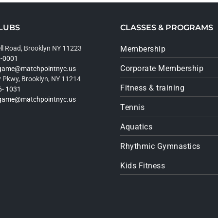
LUBS
CLASSES & PROGRAMS
ll Road, Brooklyn NY 11223
Membership
9-0001
Corporate Membership
rgame@matchpointnyc.us
 Pkwy, Brooklyn, NY 11214
Fitness & training
6- 1031
rgame@matchpointnyc.us
Tennis
Aquatics
Rhythmic Gymnastics
Kids Fitness