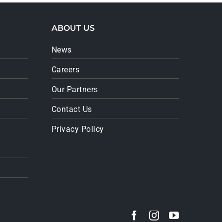
ABOUT US
News
Careers
Our Partners
Contact Us
Privacy Policy