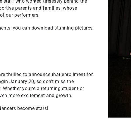
le staff who worked tirelessly behind the
portive parents and families, whose
 of our performers.
ments, you can download stunning pictures
re thrilled to announce that enrollment for
gin January 20, so don’t miss the
. Whether you’re a returning student or
ven more excitement and growth.
 dancers become stars!