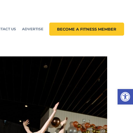
TACT US
ADVERTISE
BECOME A FITNESS MEMBER
Open 