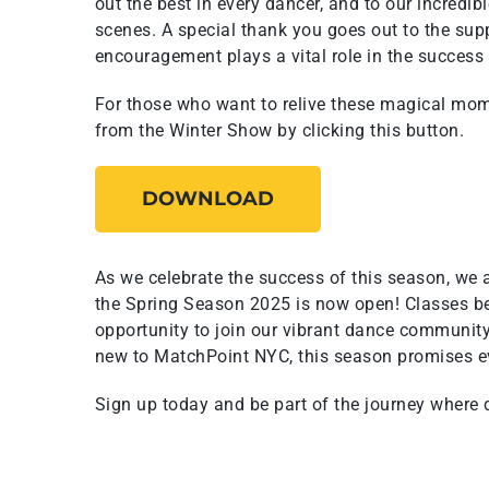
out the best in every dancer, and to our incredib
scenes. A special thank you goes out to the sup
encouragement plays a vital role in the success
For those who want to relive these magical mo
from the Winter Show by clicking this button.
DOWNLOAD
As we celebrate the success of this season, we a
the Spring Season 2025 is now open! Classes be
opportunity to join our vibrant dance community
new to MatchPoint NYC, this season promises e
Sign up today and be part of the journey where