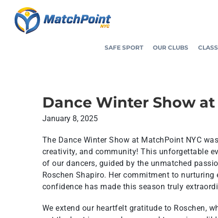
Skip
to
content
SAFE SPORT
OUR CLUBS
CLASS
Dance Winter Show at
January 8, 2025
The Dance Winter Show at MatchPoint NYC was a
creativity, and community! This unforgettable e
of our dancers, guided by the unmatched passi
Roschen Shapiro. Her commitment to nurturing e
confidence has made this season truly extraordi
We extend our heartfelt gratitude to Roschen, w