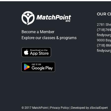
OUR C
2781 She
(718)76
Become a Member
findyou
Explore our classes & programs
9000 Bay
(718) 86
findyou
© 2017 MatchPoint |
Privacy Policy
| Developed by
zSocialExpert