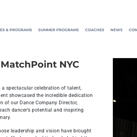
ES & PROGRAMS
SUMMER PROGRAMS
COACHES
NEWS
CON
 MatchPoint NYC
 spectacular celebration of talent,
vent showcased the incredible dedication
on of our Dance Company Director,
ach dancer’s potential and inspiring
nary.
hose leadership and vision have brought