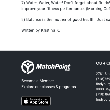
7) Water, Water, Water! Don’t forget about fluid
improve your fitness performance. (Morning Cof
8) Balance is the mother of good health! Just eat 
Written by Kristina K.
OUR C
2781 She
(718)76
Become a Member
findyou
Explore our classes & programs
9000 Bay
(718) 86
findyou