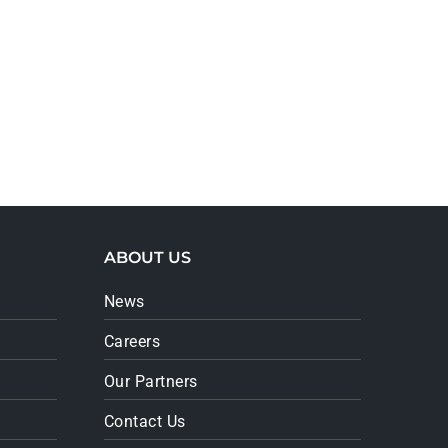
ABOUT US
News
Careers
Our Partners
Contact Us