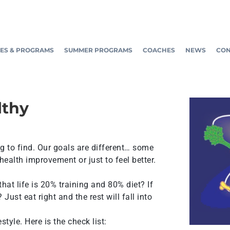
ES & PROGRAMS
SUMMER PROGRAMS
COACHES
NEWS
CON
lthy
ing to find. Our goals are different… some
health improvement or just to feel better.
 that life is 20% training and 80% diet? If
Just eat right and the rest will fall into
tyle. Here is the check list: