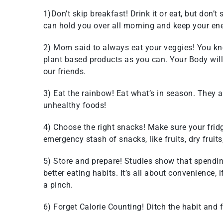
1)Don’t skip breakfast! Drink it or eat, but don’t
can hold you over all morning and keep your ene
2) Mom said to always eat your veggies! You k
plant based products as you can. Your Body will t
our friends.
3) Eat the rainbow! Eat what’s in season. They ar
unhealthy foods!
4) Choose the right snacks! Make sure your fridg
emergency stash of snacks, like fruits, dry fruits
5) Store and prepare! Studies show that spendin
better eating habits. It’s all about convenience, i
a pinch.
6) Forget Calorie Counting! Ditch the habit and 