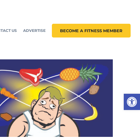
TACT US
ADVERTISE
BECOME A FITNESS MEMBER
Open 