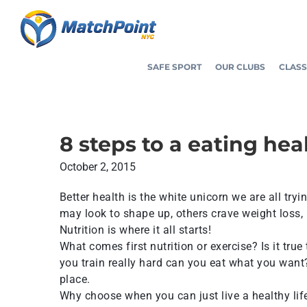
Skip
to
content
SAFE SPORT
OUR CLUBS
CLASS
8 steps to a eating hea
October 2, 2015
Better health is the white unicorn we are all try
may look to shape up, others crave weight loss, 
Nutrition is where it all starts!
What comes first nutrition or exercise? Is it true
you train really hard can you eat what you want? 
place.
Why choose when you can just live a healthy lifes