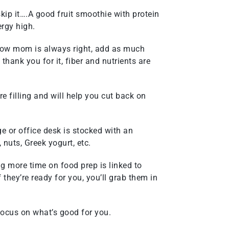
 skip it….A good fruit smoothie with protein
rgy high.
now mom is always right, add as much
hank you for it, fiber and nutrients are
e filling and will help you cut back on
e or office desk is stocked with an
, nuts, Greek yogurt, etc.
g more time on food prep is linked to
f they’re ready for you, you’ll grab them in
focus on what’s good for you.