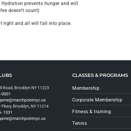
s! Hydration prevents hunger and will
fee doesn’t count)
right and all will fall into place.
LUBS
CLASSES & PROGRAMS
ll Road, Brooklyn NY 11223
Membership
9-0001
Corporate Membership
rgame@matchpointnyc.us
 Pkwy, Brooklyn, NY 11214
Fitness & training
6- 1031
rgame@matchpointnyc.us
Tennis