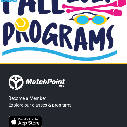
Become a Member
Explore our classes & programs