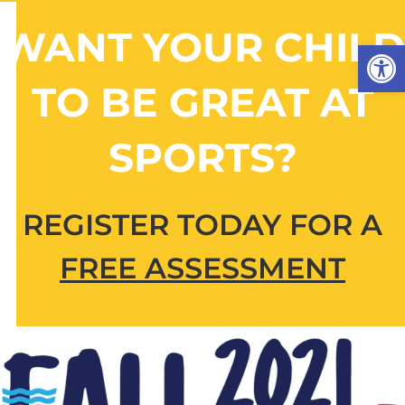
Skip
to
WANT YOUR CHILD
Open 
content
TO BE GREAT AT
SPORTS?
REGISTER TODAY FOR A
FREE ASSESSMENT