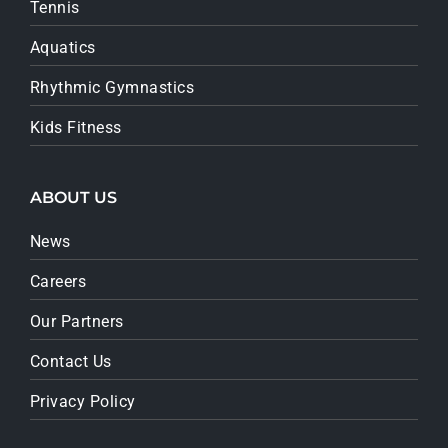
Tennis
Aquatics
Rhythmic Gymnastics
Kids Fitness
ABOUT US
News
Careers
Our Partners
Contact Us
Privacy Policy