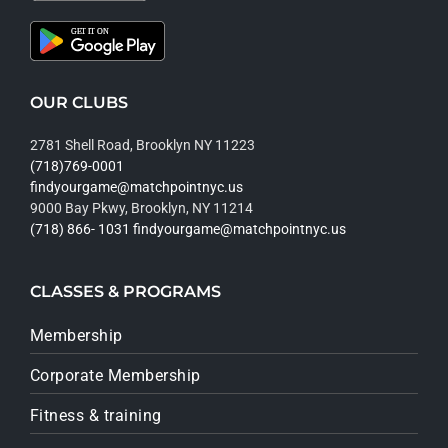
OUR CLUBS
2781 Shell Road, Brooklyn NY 11223
(718)769-0001
findyourgame@matchpointnyc.us
9000 Bay Pkwy, Brooklyn, NY 11214
(718) 866- 1031
findyourgame@matchpointnyc.us
CLASSES & PROGRAMS
Membership
Corporate Membership
Fitness & training